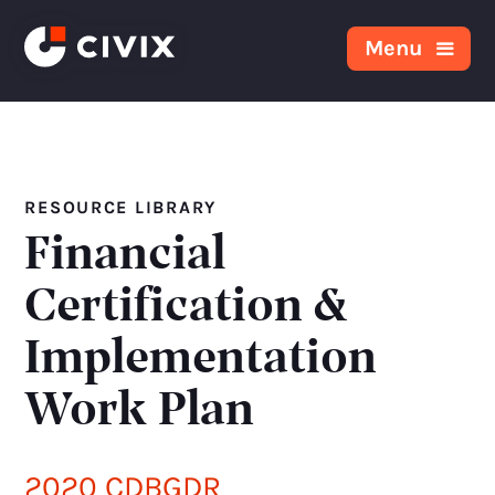
Skip to content
Menu
RESOURCE LIBRARY
Financial
Certification &
Implementation
Work Plan
2020 CDBGDR