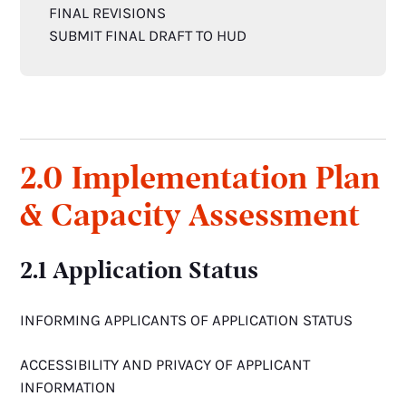
FINAL REVISIONS
SUBMIT FINAL DRAFT TO HUD
2.0 Implementation Plan
& Capacity Assessment
2.1 Application Status
INFORMING APPLICANTS OF APPLICATION STATUS
ACCESSIBILITY AND PRIVACY OF APPLICANT
INFORMATION