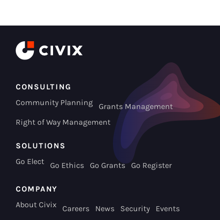
CONSULTING
Community Planning
Grants Management
Right of Way Management
SOLUTIONS
Go Elect
Go Ethics
Go Grants
Go Register
COMPANY
About Civix
Careers
News
Security
Events