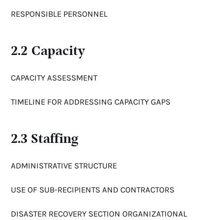
RESPONSIBLE PERSONNEL
2.2 Capacity
CAPACITY ASSESSMENT
TIMELINE FOR ADDRESSING CAPACITY GAPS
2.3 Staffing
ADMINISTRATIVE STRUCTURE
USE OF SUB-RECIPIENTS AND CONTRACTORS
DISASTER RECOVERY SECTION ORGANIZATIONAL