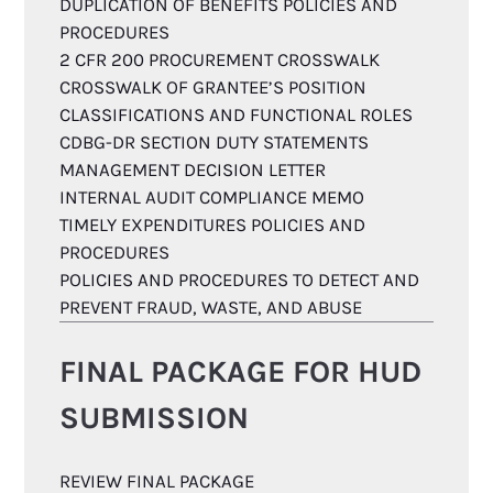
DUPLICATION OF BENEFITS POLICIES AND
PROCEDURES
2 CFR 200 PROCUREMENT CROSSWALK
CROSSWALK OF GRANTEE’S POSITION
CLASSIFICATIONS AND FUNCTIONAL ROLES
CDBG-DR SECTION DUTY STATEMENTS
MANAGEMENT DECISION LETTER
INTERNAL AUDIT COMPLIANCE MEMO
TIMELY EXPENDITURES POLICIES AND
PROCEDURES
POLICIES AND PROCEDURES TO DETECT AND
PREVENT FRAUD, WASTE, AND ABUSE
FINAL PACKAGE FOR HUD
SUBMISSION
REVIEW FINAL PACKAGE