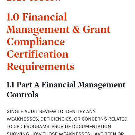
1.0 Financial
Management & Grant
Compliance
Certification
Requirements
1.1 Part A Financial Management
Controls
SINGLE AUDIT REVIEW TO IDENTIFY ANY
WEAKNESSES, DEFICIENCIES, OR CONCERNS RELATED
TO CPD PROGRAMS. PROVIDE DOCUMENTATION
SHOWING HOW THOSE WEAKNESSES HAVE BEEN OR