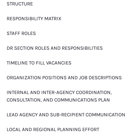
STRUCTURE
RESPONSIBILITY MATRIX
STAFF ROLES
DR SECTION ROLES AND RESPONSIBILITIES
TIMELINE TO FILL VACANCIES
ORGANIZATION POSITIONS AND JOB DESCRIPTIONS
INTERNAL AND INTER-AGENCY COORDINATION,
CONSULTATION, AND COMMUNICATIONS PLAN
LEAD AGENCY AND SUB-RECIPIENT COMMUNICATION
LOCAL AND REGIONAL PLANNING EFFORT