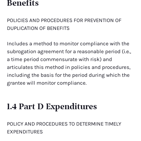
Benefits
POLICIES AND PROCEDURES FOR PREVENTION OF
DUPLICATION OF BENEFITS
Includes a method to monitor compliance with the
subrogation agreement for a reasonable period (i.e.,
a time period commensurate with risk) and
articulates this method in policies and procedures,
including the basis for the period during which the
grantee will monitor compliance.
1.4 Part D Expenditures
POLICY AND PROCEDURES TO DETERMINE TIMELY
EXPENDITURES