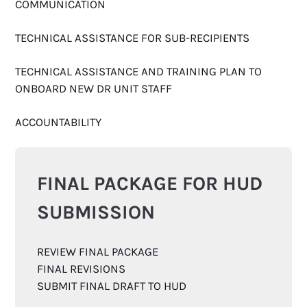
COMMUNICATION
TECHNICAL ASSISTANCE FOR SUB-RECIPIENTS
TECHNICAL ASSISTANCE AND TRAINING PLAN TO
ONBOARD NEW DR UNIT STAFF
ACCOUNTABILITY
FINAL PACKAGE FOR HUD
SUBMISSION
REVIEW FINAL PACKAGE
FINAL REVISIONS
SUBMIT FINAL DRAFT TO HUD