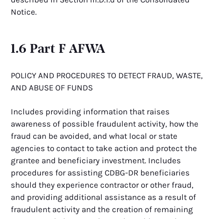
Notice.
1.6 Part F AFWA
POLICY AND PROCEDURES TO DETECT FRAUD, WASTE,
AND ABUSE OF FUNDS
Includes providing information that raises
awareness of possible fraudulent activity, how the
fraud can be avoided, and what local or state
agencies to contact to take action and protect the
grantee and beneficiary investment. Includes
procedures for assisting CDBG-DR beneficiaries
should they experience contractor or other fraud,
and providing additional assistance as a result of
fraudulent activity and the creation of remaining