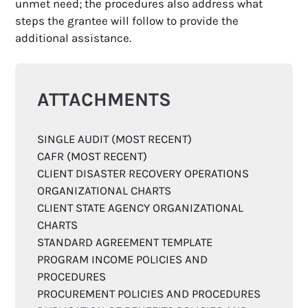
unmet need; the procedures also address what
steps the grantee will follow to provide the
additional assistance.
ATTACHMENTS
SINGLE AUDIT (MOST RECENT)
CAFR (MOST RECENT)
CLIENT DISASTER RECOVERY OPERATIONS
ORGANIZATIONAL CHARTS
CLIENT STATE AGENCY ORGANIZATIONAL
CHARTS
STANDARD AGREEMENT TEMPLATE
PROGRAM INCOME POLICIES AND
PROCEDURES
PROCUREMENT POLICIES AND PROCEDURES