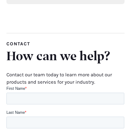
CONTACT
How can we help?
Contact our team today to learn more about our
products and services for your industry.