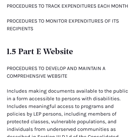
PROCEDURES TO TRACK EXPENDITURES EACH MONTH
PROCEDURES TO MONITOR EXPENDITURES OF ITS
RECIPIENTS
1.5 Part E Website
PROCEDURES TO DEVELOP AND MAINTAIN A
COMPREHENSIVE WEBSITE
Includes making documents available to the public
in a form accessible to persons with disabilities.
Includes meaningful access to programs and
policies by LEP persons, including members of
protected classes, vulnerable populations, and
individuals from underserved communities as
described in Section III.D.1.d of the Consolidated