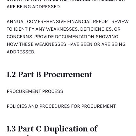
ARE BEING ADDRESSED.
ANNUAL COMPREHENSIVE FINANCIAL REPORT REVIEW
TO IDENTIFY ANY WEAKNESSES, DEFICIENCIES, OR
CONCERNS. PROVIDE DOCUMENTATION SHOWING
HOW THESE WEAKNESSES HAVE BEEN OR ARE BEING
ADDRESSED.
1.2 Part B Procurement
PROCUREMENT PROCESS
POLICIES AND PROCEDURES FOR PROCUREMENT
1.3 Part C Duplication of