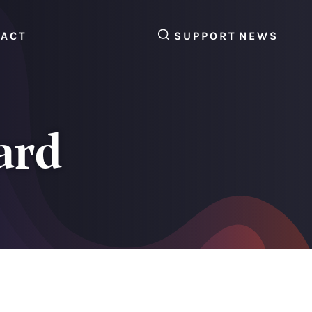
SEARCH
TACT
SUPPORT
NEWS
ard