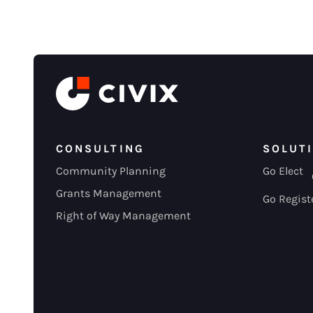
CONSULTING
SOLUT
Community Planning
Go Elect
Grants Management
Go Regist
Right of Way Management