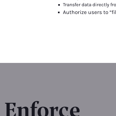
Transfer data directly f
Authorize users to “f
Enforce