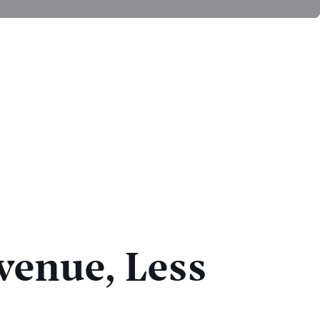
venue, Less