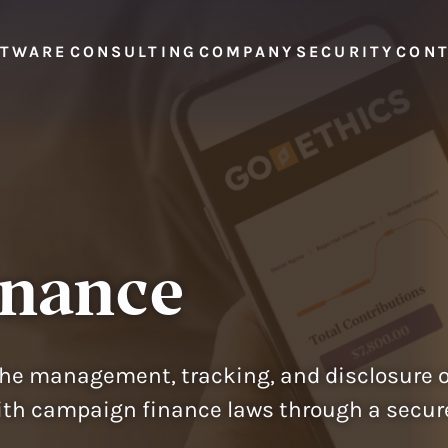
FTWARE
CONSULTING
COMPANY
SECURITY
CON
inance
he management, tracking, and disclosure 
h campaign finance laws through a secure, 