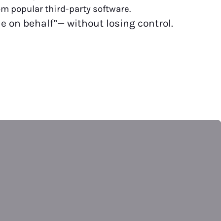
rom popular third-party software.
ile on behalf”— without losing control.