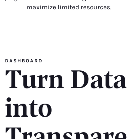
maximize limited resources.
DASHBOARD
Turn Data
into
Transpare