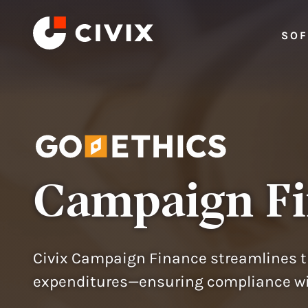
Skip to content
SO
Campaign F
Civix Campaign Finance streamlines t
expenditures—ensuring compliance wit