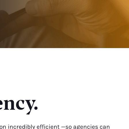
ency.
n incredibly efficient —so agencies can