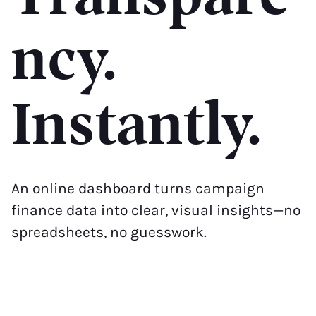
ncy.
Instantly.
An online dashboard turns campaign
finance data into clear, visual insights—no
spreadsheets, no guesswork.