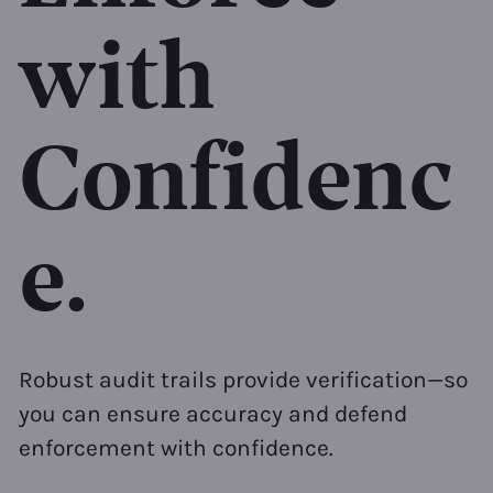
with
Confidenc
e.
Robust audit trails provide verification—so
you can ensure accuracy and defend
enforcement with confidence.