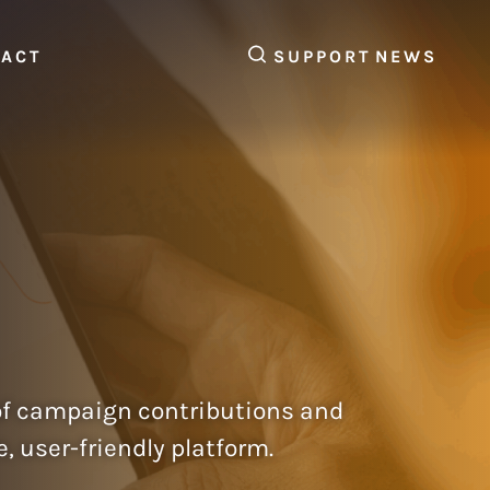
SEARCH
TACT
SUPPORT
NEWS
of campaign contributions and
user-friendly platform.