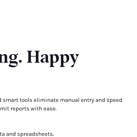
ing. Happy
 smart tools eliminate manual entry and speed
bmit reports with ease.
ata and spreadsheets.