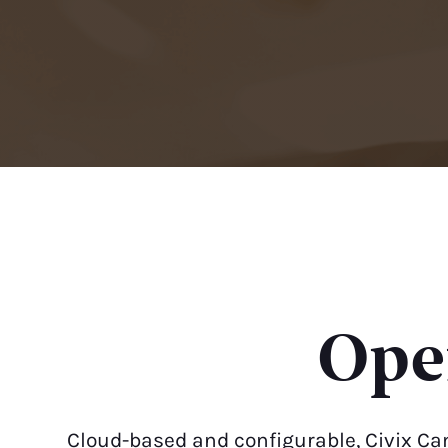
Oper
Cloud-based and configurable, Civix Ca