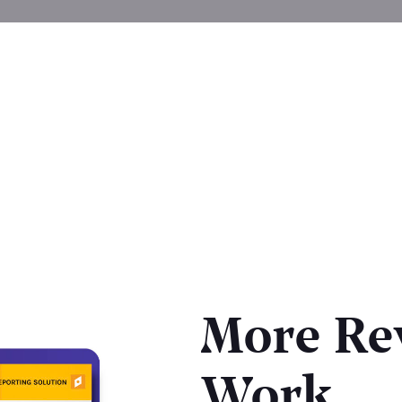
More Re
Work.