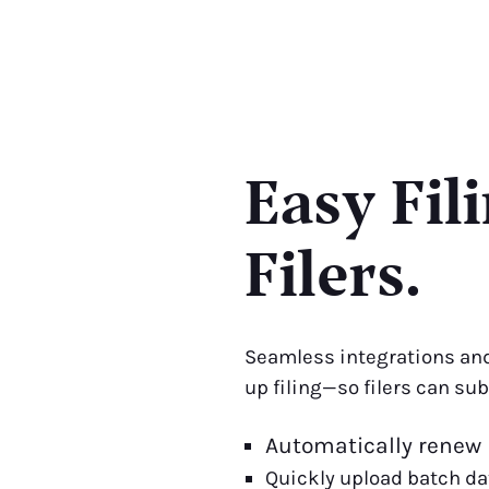
Easy Fil
Filers.
Seamless integrations and
up filing—so filers can su
Automatically renew
Quickly upload batch d