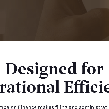
Designed for
ational Effici
mpaign Finance makes filing and administratio