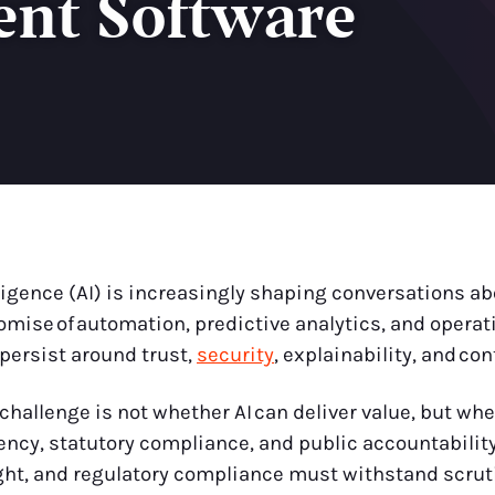
nt Software
elligence (AI) is increasingly shaping conversations 
mise of automation, predictive analytics, and operati
persist around trust,
security
, explainability, and con
hallenge is not whether AI can deliver value, but whet
cy, statutory compliance, and public accountabilit
ight, and regulatory compliance must withstand scrut