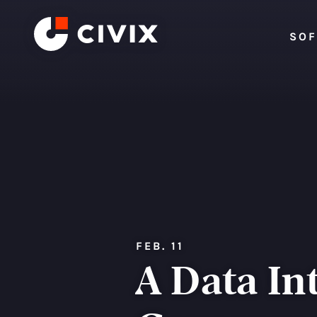
Skip to content
SO
FEB. 11
A Data In