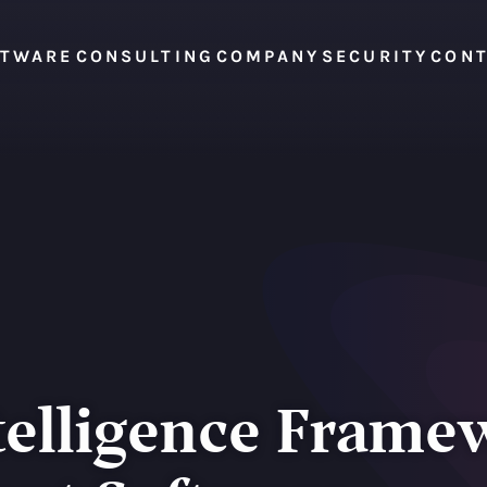
FTWARE
CONSULTING
COMPANY
SECURITY
CON
telligence Frame