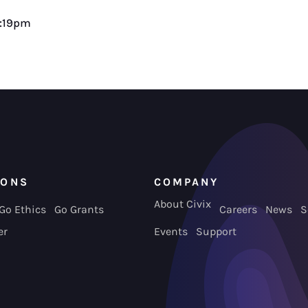
2:19pm
IONS
COMPANY
About Civix
Go Ethics
Go Grants
Careers
News
S
er
Events
Support