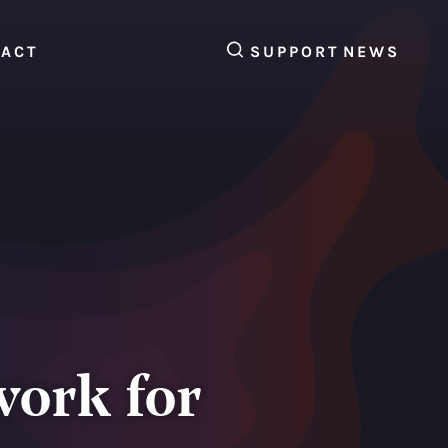
SEARCH
TACT
SUPPORT
NEWS
work for