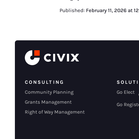
Published:
February 11, 2026
at
1
CONSULTING
SOLUT
Community Planning
Go Elect
Grants Management
Go Regist
Right of Way Management