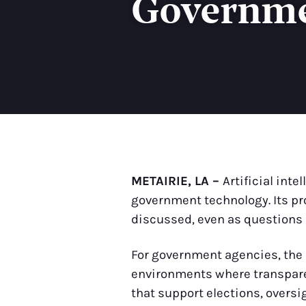
Governme
METAIRIE, LA –
Artificial int
government technology. Its pro
discussed, even as questions 
For government agencies, the c
environments where transparen
that support elections, overs