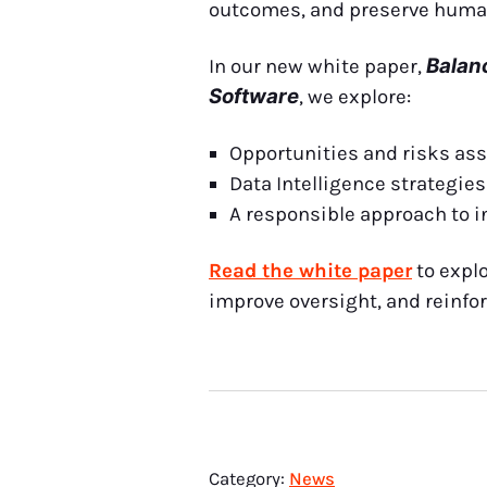
outcomes, and preserve human
Balan
In our new white paper,
Software
, we explore:
Opportunities and risks ass
Data Intelligence strategie
A responsible approach to i
Read the white paper
to expl
improve oversight, and reinfor
Category:
News