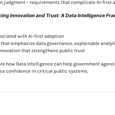
 judgment – requirements that complicate AI-first 
cing Innovation and Trust: A Data Intelligence F
ociated with AI-first adoption
s that emphasize data governance, explainable analy
nnovation that strengthens public trust
ore how Data Intelligence can help government agenc
ce confidence in critical public systems.