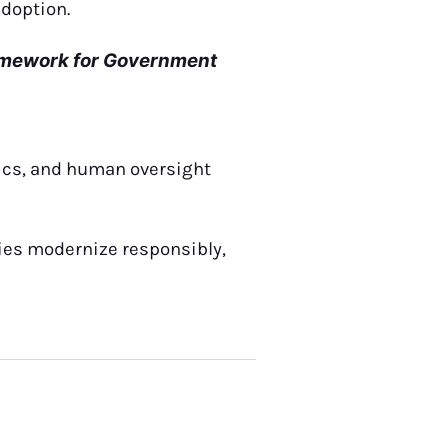
adoption.
ramework for Government
tics, and human oversight
ies modernize responsibly,