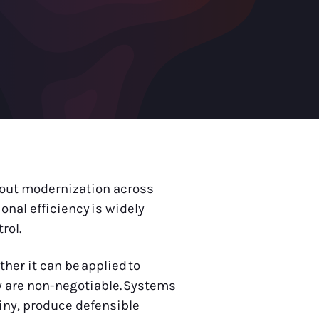
about modernization across
onal efficiency is widely
trol.
her it can be applied to
y are non-negotiable. Systems
iny, produce defensible