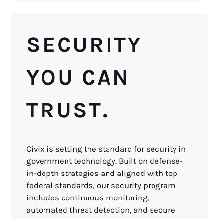
SECURITY
YOU CAN
TRUST.
Civix is setting the standard for security in
government technology. Built on defense-
in-depth strategies and aligned with top
federal standards, our security program
includes continuous monitoring,
automated threat detection, and secure