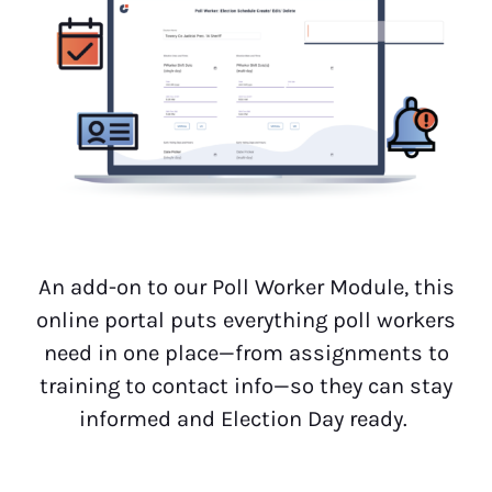
An add-on to our Poll Worker Module, this
online portal puts everything poll workers
need in one place—from assignments to
training to contact info—so they can stay
informed and Election Day ready.