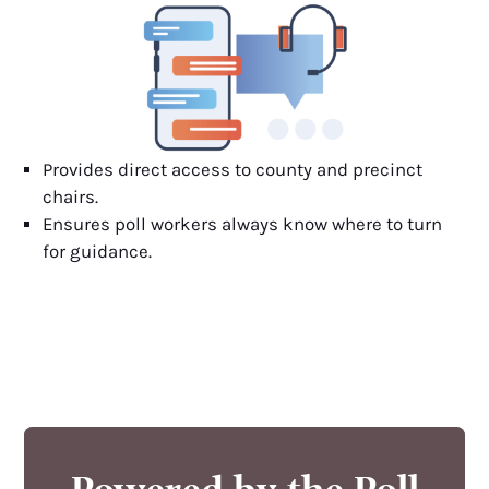
Provides direct access to county and precinct
chairs.
Ensures poll workers always know where to turn
for guidance.