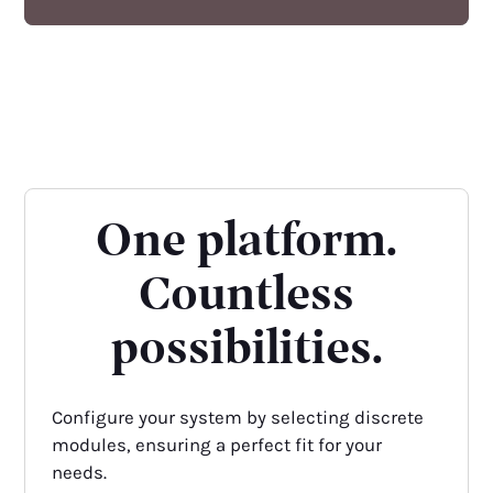
One platform.
Countless
possibilities.
Configure your system by selecting discrete
modules, ensuring a perfect fit for your
needs.