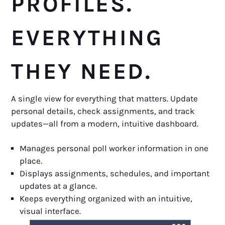
PROFILES.
EVERYTHING
THEY NEED.
A single view for everything that matters. Update
personal details, check assignments, and track
updates—all from a modern, intuitive dashboard.
Manages personal poll worker information in one
place.
Displays assignments, schedules, and important
updates at a glance.
Keeps everything organized with an intuitive,
visual interface.