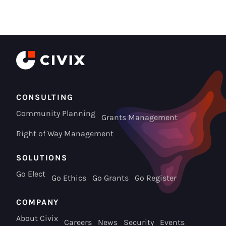
CONSULTING
Community Planning
Grants Management
Right of Way Management
SOLUTIONS
Go Elect
Go Ethics
Go Grants
Go Register
COMPANY
About Civix
Careers
News
Security
Events