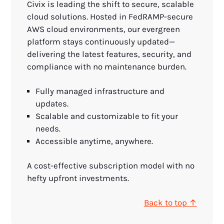
Civix is leading the shift to secure, scalable
cloud solutions. Hosted in FedRAMP-secure
AWS cloud environments, our evergreen
platform stays continuously updated—
delivering the latest features, security, and
compliance with no maintenance burden.
Fully managed infrastructure and
updates.
Scalable and customizable to fit your
needs.
Accessible anytime, anywhere.
A cost-effective subscription model with no
hefty upfront investments.
Back to top ↑