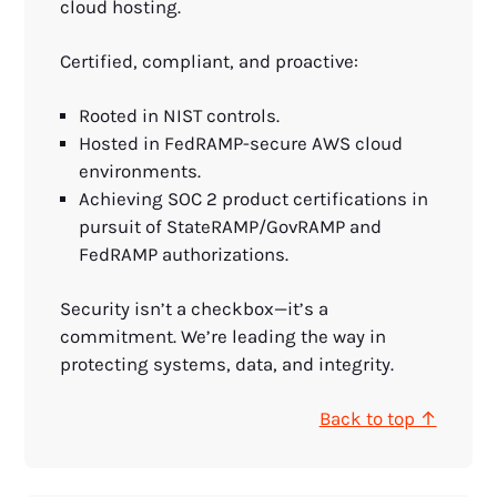
cloud hosting.
Certified, compliant, and proactive:
Rooted in NIST controls.
Hosted in FedRAMP-secure AWS cloud
environments.
Achieving SOC 2 product certifications in
pursuit of StateRAMP/GovRAMP and
FedRAMP authorizations.
Security isn’t a checkbox—it’s a
commitment. We’re leading the way in
protecting systems, data, and integrity.
Back to top ↑