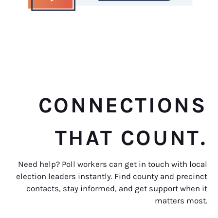
CONNECTIONS
THAT COUNT.
Need help? Poll workers can get in touch with local
election leaders instantly. Find county and precinct
contacts, stay informed, and get support when it
matters most.