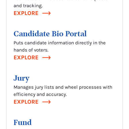
and tracking.
EXPLORE
Candidate Bio Portal
Puts candidate information directly in the
hands of voters.
EXPLORE
Jury
Manages jury lists and wheel processes with
efficiency and accuracy.
EXPLORE
Fund