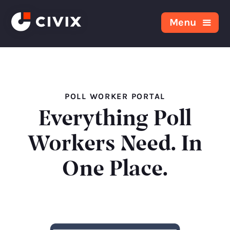
Skip to content
Menu
POLL WORKER PORTAL
Everything Poll
Workers Need. In
One Place.