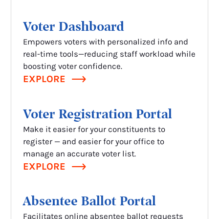
Voter
Dashboard
Empowers voters with personalized info and
real-time tools—reducing staff workload while
boosting voter confidence.
EXPLORE
Voter Registration Portal
Make it easier for your constituents to
register — and easier for your office to
manage an accurate voter list.
EXPLORE
Absentee Ballot Portal
Facilitates online absentee ballot requests