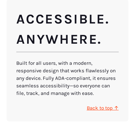
ACCESSIBLE.
ANYWHERE.
Built for all users, with a modern,
responsive design that works flawlessly on
any device. Fully ADA-compliant, it ensures
seamless accessibility—so everyone can
file, track, and manage with ease.
Back to top ↑