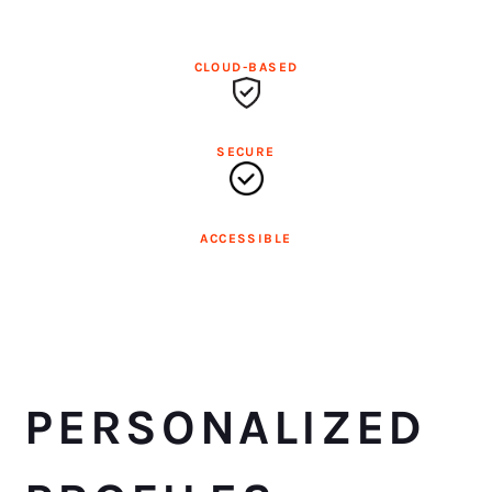
CLOUD-BASED
SECURE
ACCESSIBLE
PERSONALIZED