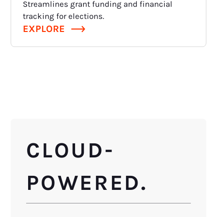
Streamlines grant funding and financial
tracking for elections.
EXPLORE
CLOUD-
POWERED.