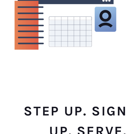
STEP UP. SIGN
UP. SERVE.