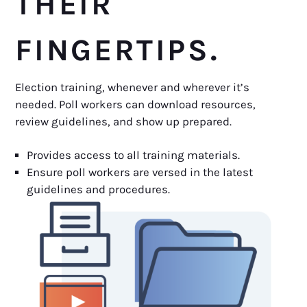
THEIR
FINGERTIPS.
Election training, whenever and wherever it’s
needed. Poll workers can download resources,
review guidelines, and show up prepared.
Provides access to all training materials.
Ensure poll workers are versed in the latest
guidelines and procedures.