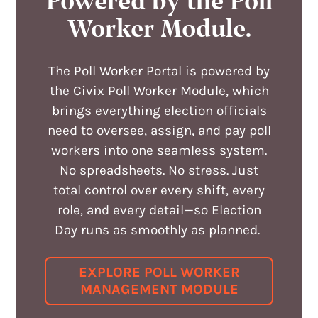
Powered by the Poll
Worker Module
.
The Poll Worker Portal is powered by
the Civix Poll Worker Module, which
brings everything election officials
need to oversee, assign, and pay poll
workers into one seamless system.
No spreadsheets. No stress. Just
total control over every shift, every
role, and every detail—so Election
Day runs as smoothly as planned.
EXPLORE POLL WORKER
MANAGEMENT MODULE