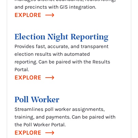
and precincts with GIS integration.
EXPLORE
Election Night Reporting
Provides fast, accurate, and transparent
election results with automated
reporting. Can be paired with the Results
Portal.
EXPLORE
Poll Worker
Streamlines poll worker assignments,
training, and payments. Can be paired with
the Poll Worker Portal.
EXPLORE