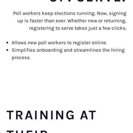
Poll workers keep elections running. Now, signing
up is faster than ever. Whether new or returning,
registering to serve takes just a few clicks.
Allows new poll workers to register online.
Simplifies onboarding and streamlines the hiring
process.
TRAINING AT