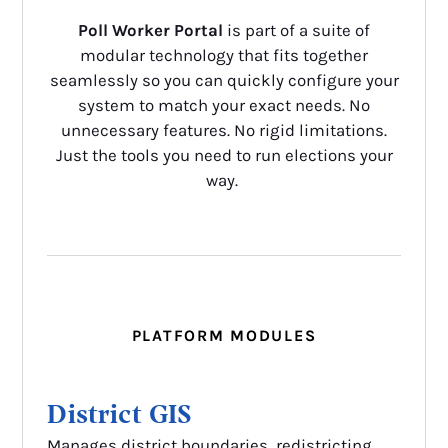
Poll Worker Portal
is part of a suite of
modular technology that fits together
seamlessly so you can quickly configure your
system to match your exact needs. No
unnecessary features. No rigid limitations.
Just the tools you need to run elections your
way.
PLATFORM MODULES
District GIS
Manages district boundaries, redistricting,