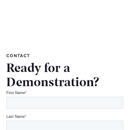
CONTACT
Ready for a
Demonstration?