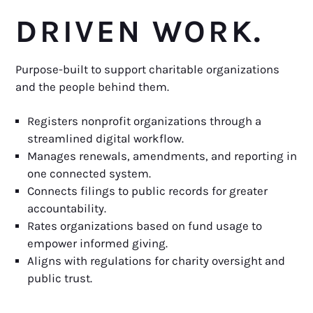
DRIVEN WORK.
Purpose-built to support charitable organizations
and the people behind them.
Registers nonprofit organizations through a
streamlined digital workflow.
Manages renewals, amendments, and reporting in
one connected system.
Connects filings to public records for greater
accountability.
Rates organizations based on fund usage to
empower informed giving.
Aligns with regulations for charity oversight and
public trust.