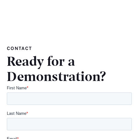
CONTACT
Ready for a
Demonstration?