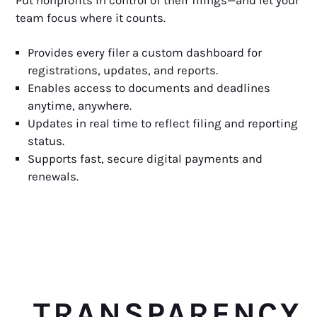
Put nonprofits in control of their filings—and let your
team focus where it counts.
Provides every filer a custom dashboard for
registrations, updates, and reports.
Enables access to documents and deadlines
anytime, anywhere.
Updates in real time to reflect filing and reporting
status.
Supports fast, secure digital payments and
renewals.
TRANSPARENCY