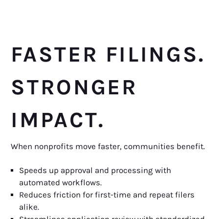
FASTER FILINGS.
STRONGER
IMPACT.
When nonprofits move faster, communities benefit.
Speeds up approval and processing with
automated workflows.
Reduces friction for first-time and repeat filers
alike.