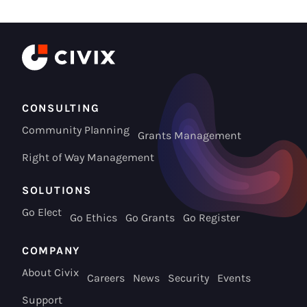
CONSULTING
Community Planning
Grants Management
Right of Way Management
SOLUTIONS
Go Elect
Go Ethics
Go Grants
Go Register
COMPANY
About Civix
Careers
News
Security
Events
Support