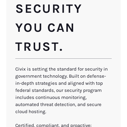
SECURITY
YOU CAN
TRUST.
Civix is setting the standard for security in
government technology. Built on defense-
in-depth strategies and aligned with top
federal standards, our security program
includes continuous monitoring,
automated threat detection, and secure
cloud hosting.
Certified, compliant, and proactive: