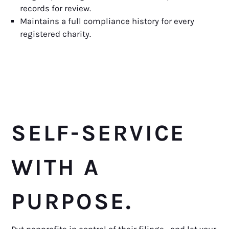
records for review.
Maintains a full compliance history for every
registered charity.
SELF-SERVICE
WITH A
PURPOSE.