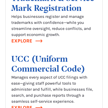
Mark Registration
Helps businesses register and manage
trademarks with confidence—while you
streamline oversight, reduce conflicts, and
support economic growth.
EXPLORE
UCC (Uniform
Commercial Code)
Manages every aspect of UCC filings with
ease—giving staff powerful tools to
administer and fulfill, while businesses file,
search, and purchase reports through a
seamless self-service experience.
EXPLORE