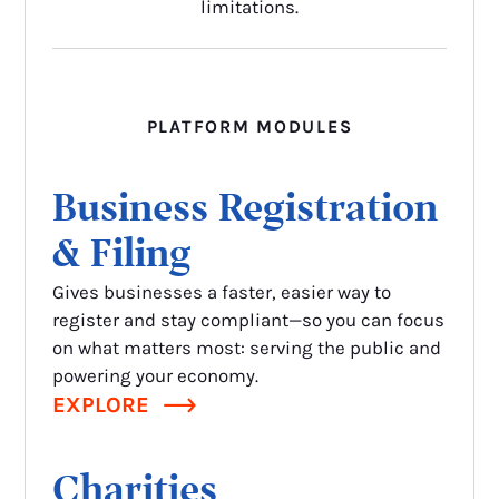
limitations.
PLATFORM MODULES
Business Registration
& Filing
Gives businesses a faster, easier way to
register and stay compliant—so you can focus
on what matters most: serving the public and
powering your economy.
EXPLORE
Charities