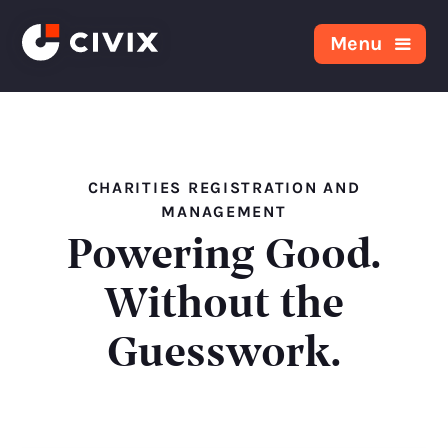
Skip to content
Menu
CHARITIES REGISTRATION AND
MANAGEMENT
Powering Good.
Without the
Guesswork.