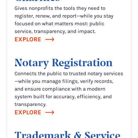
Gives nonprofits the tools they need to
register, renew, and report—while you stay
focused on what matters most: public
service, transparency, and impact.
EXPLORE
Notary Registration
Connects the public to trusted notary services
—while you manage filings, verify records,
and ensure compliance with a modern
system built for accuracy, efficiency, and
transparency.
EXPLORE
Trademark & Service