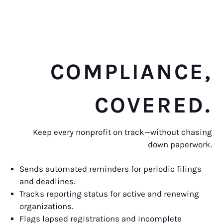
COMPLIANCE,
COVERED.
Keep every nonprofit on track—without chasing
down paperwork.
Sends automated reminders for periodic filings
and deadlines.
Tracks reporting status for active and renewing
organizations.
Flags lapsed registrations and incomplete