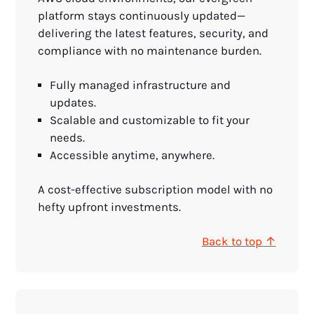
platform stays continuously updated—
delivering the latest features, security, and
compliance with no maintenance burden.
Fully managed infrastructure and
updates.
Scalable and customizable to fit your
needs.
Accessible anytime, anywhere.
A cost-effective subscription model with no
hefty upfront investments.
Back to top ↑