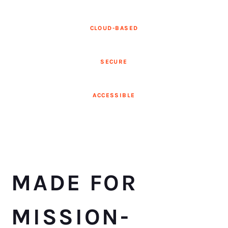
CLOUD-BASED
SECURE
ACCESSIBLE
MADE FOR
MISSION-