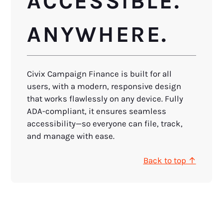
ACCESSIBLE.
ANYWHERE.
Civix Campaign Finance is built for all
users, with a modern, responsive design
that works flawlessly on any device. Fully
ADA-compliant, it ensures seamless
accessibility—so everyone can file, track,
and manage with ease.
Back to top ↑