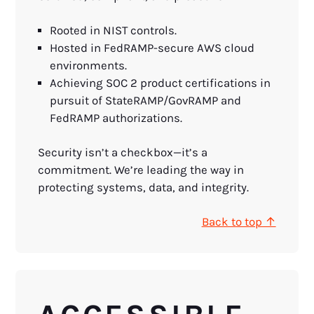
Rooted in NIST controls.
Hosted in FedRAMP-secure AWS cloud
environments.
Achieving SOC 2 product certifications in
pursuit of StateRAMP/GovRAMP and
FedRAMP authorizations.
Security isn’t a checkbox—it’s a
commitment. We’re leading the way in
protecting systems, data, and integrity.
Back to top ↑