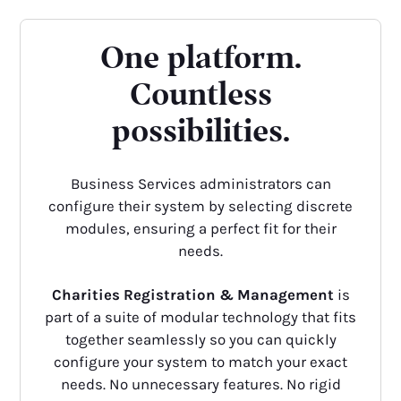
One platform.
Countless
possibilities.
Business Services administrators can
configure their system by selecting discrete
modules, ensuring a perfect fit for their
needs.
Charities Registration & Management
is
part of a suite of modular technology that fits
together seamlessly so you can quickly
configure your system to match your exact
needs. No unnecessary features. No rigid