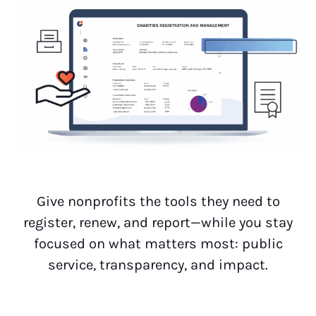
Give nonprofits the tools they need to
register, renew, and report—while you stay
focused on what matters most: public
service, transparency, and impact.