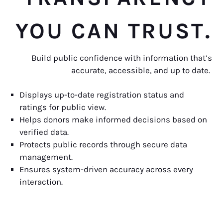
YOU CAN TRUST.
Build public confidence with information that’s
accurate, accessible, and up to date.
Displays up-to-date registration status and
ratings for public view.
Helps donors make informed decisions based on
verified data.
Protects public records through secure data
management.
Ensures system-driven accuracy across every
interaction.