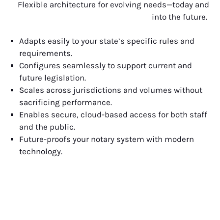
Flexible architecture for evolving needs—today and
into the future.
Adapts easily to your state’s specific rules and
requirements.
Configures seamlessly to support current and
future legislation.
Scales across jurisdictions and volumes without
sacrificing performance.
Enables secure, cloud-based access for both staff
and the public.
Future-proofs your notary system with modern
technology.