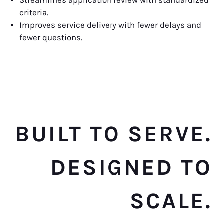
Streamlines application review with standardized
criteria.
Improves service delivery with fewer delays and
fewer questions.
BUILT TO SERVE.
DESIGNED TO
SCALE.