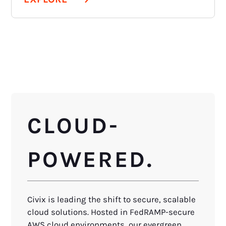
CLOUD-
POWERED.
Civix is leading the shift to secure, scalable
cloud solutions. Hosted in FedRAMP-secure
AWS cloud environments, our evergreen