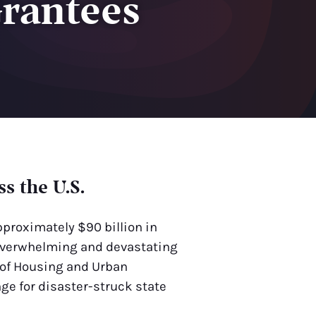
Grantees
s the U.S.
pproximately $90 billion in
s overwhelming and devastating
 of Housing and Urban
ge for disaster-struck state