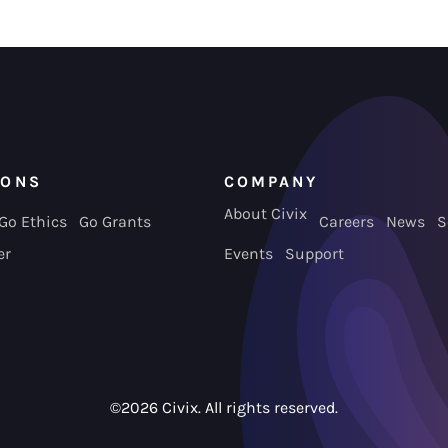
IONS
COMPANY
About Civix
Go Ethics
Go Grants
Careers
News
S
er
Events
Support
©2026 Civix. All rights reserved.