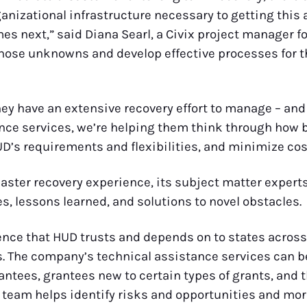
izational infrastructure necessary to getting this ai
 next,” said Diana Searl, a Civix project manager fo
hose unknowns and develop effective processes for the 
hey have an extensive recovery effort to manage – and 
nce services, we’re helping them think through how b
D’s requirements and flexibilities, and minimize cos
saster recovery experience, its subject matter experts
s, lessons learned, and solutions to novel obstacles.
ence that HUD trusts and depends on to states across
 The company’s technical assistance services can be
rantees, grantees new to certain types of grants, an
 team helps identify risks and opportunities and more