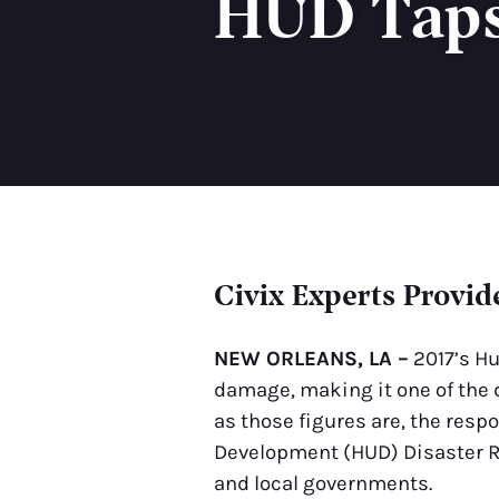
HUD Taps 
Civix Experts Provid
NEW ORLEANS, LA –
2017’s Hu
damage, making it one of the 
as those figures are, the res
Development (HUD) Disaster Re
and local governments.