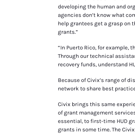
developing the human and organ
agencies don’t know what comes
help grantees get a grasp on t
grants.”
“In Puerto Rico, for example, t
Through our technical assista
recovery funds, understand HU
Because of Civix’s range of di
network to share best practice
Civix brings this same experi
of grant management services.
essential, to first-time HUD g
grants in some time. The Civix