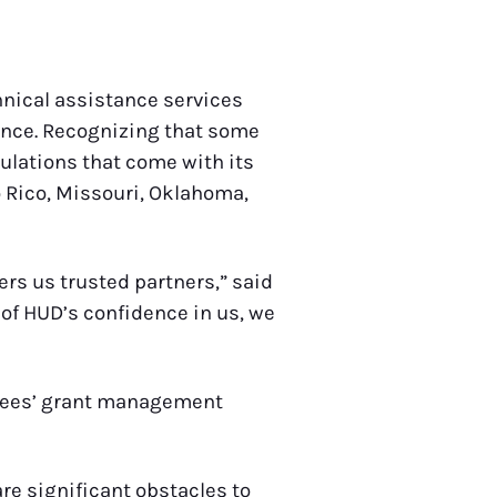
chnical assistance services
ance. Recognizing that some
ulations that come with its
o Rico, Missouri, Oklahoma,
ers us trusted partners,” said
 of HUD’s confidence in us, we
antees’ grant management
re significant obstacles to