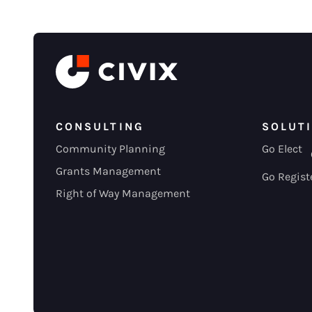
CONSULTING
SOLUT
Community Planning
Go Elect
Grants Management
Go Regist
Right of Way Management