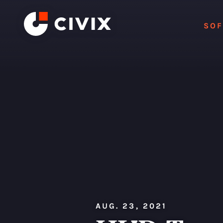
Skip to content
SO
AUG. 23, 2021