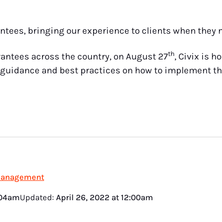
ntees, bringing our experience to clients when they n
th
rantees across the country, on August 27
, Civix is h
guidance and best practices on how to implement th
Management
:04am
Updated:
April 26, 2022
at
12:00am