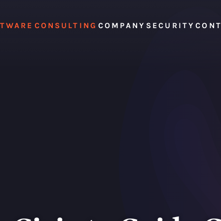
FTWARE
CONSULTING
COMPANY
SECURITY
CON