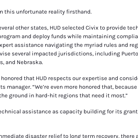
n this unfortunate reality firsthand.
several other states, HUD selected Civix to provide te
 program and deploy funds while maintaining compli
xpert assistance navigating the myriad rules and reg
vise several impacted jurisdictions, including Puert
s, and Nebraska.
 are honored that HUD respects our expertise and consid
ants manager. “We’re even more honored that, because
the ground in hard-hit regions that need it most.”
 technical assistance as capacity building for its gr
ediate disaster relief to long term recovery, there a