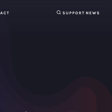
SEARCH
TACT
SUPPORT
NEWS