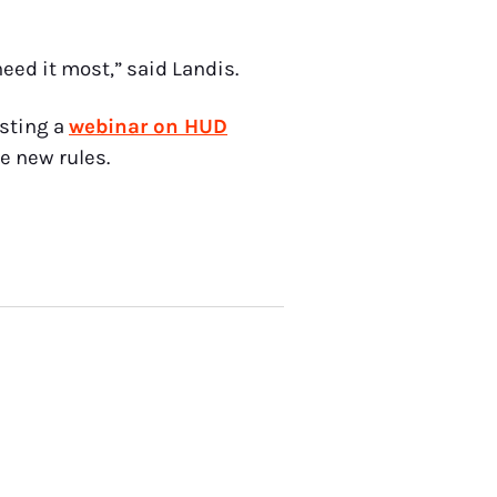
eed it most,” said Landis.
osting a
webinar on HUD
e new rules.