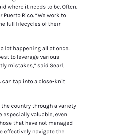
d where it needs to be. Often,
r Puerto Rico. “We work to
full lifecycles of their
a lot happening all at once.
est to leverage various
tly mistakes,” said Searl.
 can tap into a close-knit
 the country through a variety
 especially valuable, even
d those that have not managed
 effectively navigate the