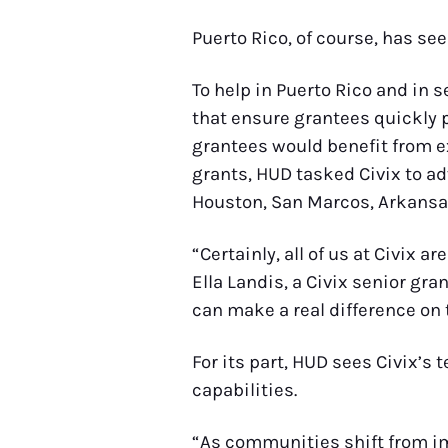
Puerto Rico, of course, has see
To help in Puerto Rico and in 
that ensure grantees quickly
grantees would benefit from e
grants, HUD tasked Civix to ad
Houston, San Marcos, Arkansa
“Certainly, all of us at Civix
Ella Landis, a Civix senior gr
can make a real difference on 
For its part, HUD sees Civix’s
capabilities.
“As communities shift from imm