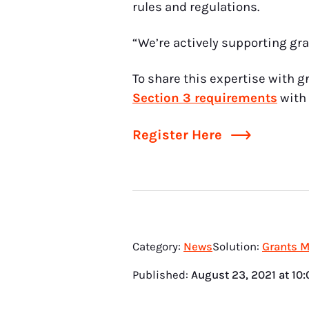
rules and regulations.
“We’re actively supporting gra
To share this expertise with g
Section 3 requirements
with 
Register Here
Category:
News
Solution:
Grants 
Published:
August 23, 2021
at
10