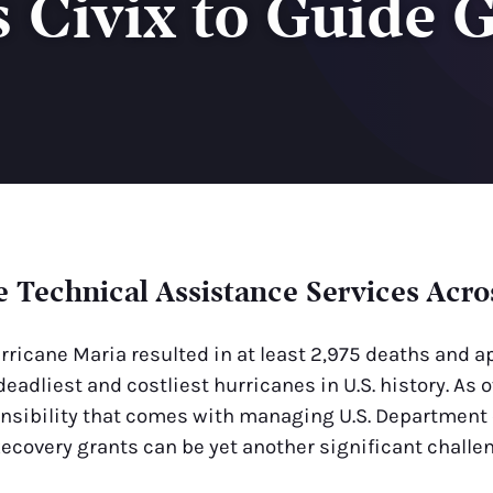
Civix to Guide 
e Technical Assistance Services Acros
rricane Maria resulted in at least 2,975 deaths and a
deadliest and costliest hurricanes in U.S. history. A
ponsibility that comes with managing U.S. Department
covery grants can be yet another significant challen